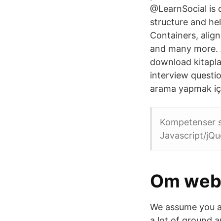
@LearnSocial is 
structure and he
Containers, alig
and many more. A
download kitaplar
interview questio
arama yapmak içi
Kompetenser s
Javascript/jQue
Om web
We assume you ar
a lot of ground 