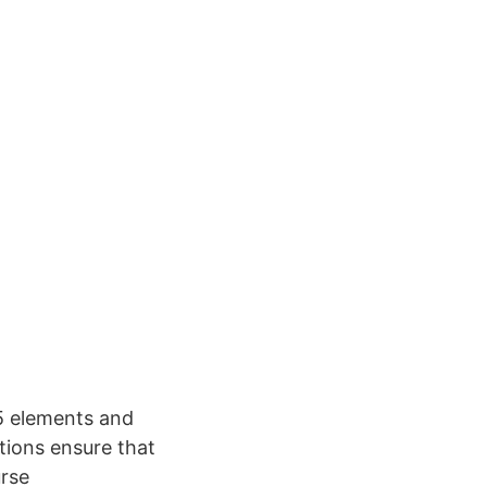
5 elements and
tions ensure that
urse