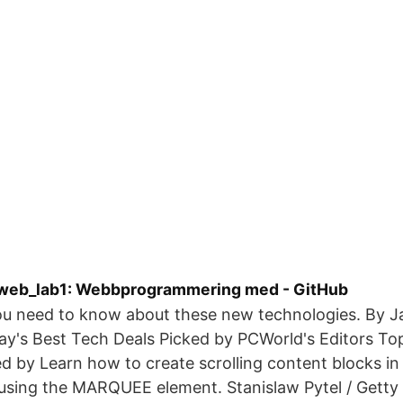
web_lab1: Webbprogrammering med - GitHub
ou need to know about these new technologies. By 
ay's Best Tech Deals Picked by PCWorld's Editors To
d by Learn how to create scrolling content blocks 
using the MARQUEE element. Stanislaw Pytel / Getty