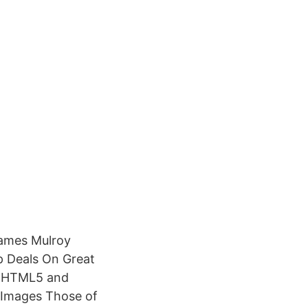
James Mulroy
p Deals On Great
in HTML5 and
 Images Those of