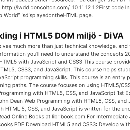
or http://iwdd.doncolton.com/. 10
11 12 1.2First code 
o World” isdisplayedontheHTML page.
kling i HTML5 DOM miljö - DiVA
olves much more than just technical knowledge, and 
 information you’ll need to understand the concepts 
HTML5 with JavaScript and CSS3 This course provid
HTML5, CSS3, and JavaScript. This course helps stud
cript programming skills. This course is an entry p
ining paths. The course focuses on using HTML5/CSS
rogramming with HTML5, CSS, and JavaScript 1st Ed
ohn Dean Web Programming with HTML5, CSS, and 
 HTML 5, CSS, and JavaScript is written for the un
 Read Online Books at libribook.com For Intermediat
Books PDF Download HTML5 and CSS3: Develop wit