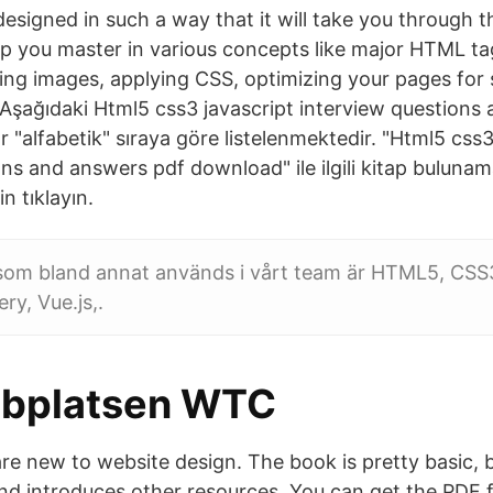
designed in such a way that it will take you through
lp you master in various concepts like major HTML t
ning images, applying CSS, optimizing your pages for
şağıdaki Html5 css3 javascript interview questions
 "alfabetik" sıraya göre listelenmektedir. "Html5 css3
ns and answers pdf download" ile ilgili kitap bulunam
n tıklayın.
om bland annat används i vårt team är HTML5, CSS
ry, Vue.js,.
bplatsen WTC
e new to website design. The book is pretty basic, bu
and introduces other resources. You can get the PDF f