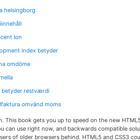
a helsingborg
iinnehåll
cent lon
opment index betyder
arna omdöme
mella
 betyder restværdi
dfaktura omvänd moms
an. This book gets you up to speed on the new HTML
u can use right now, and backwards compatible solu
users of older browsers behind. HTML5 and CSS3 co