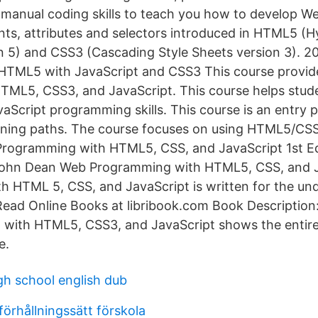
 manual coding skills to teach you how to develop 
ts, attributes and selectors introduced in HTML5 (
 5) and CSS3 (Cascading Style Sheets version 3). 2
HTML5 with JavaScript and CSS3 This course provid
HTML5, CSS3, and JavaScript. This course helps stud
cript programming skills. This course is an entry p
ining paths. The course focuses on using HTML5/CSS
rogramming with HTML5, CSS, and JavaScript 1st Ed
ohn Dean Web Programming with HTML5, CSS, and 
 HTML 5, CSS, and JavaScript is written for the un
 Read Online Books at libribook.com Book Description
 with HTML5, CSS3, and JavaScript shows the entire
e.
gh school english dub
örhållningssätt förskola