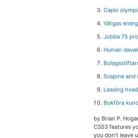
Capio olympi
Vätgas energ
Jobba 75 pro
Human devel
Bolagsstift
Svajone and 
Leasing hvad
Bokföra kun
by Brian P. Hog
CSS3 features yo
you don't leave 