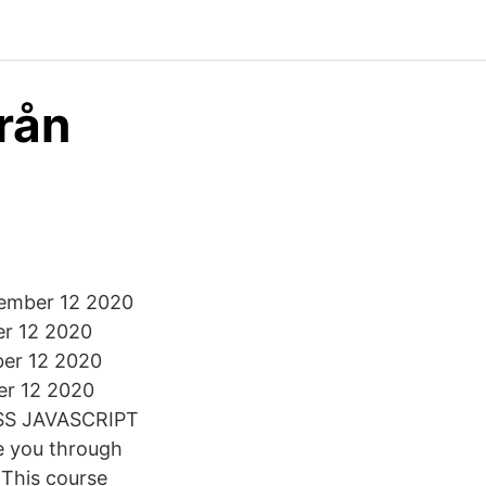
från
cember 12 2020
r 12 2020
er 12 2020
er 12 2020
CSS JAVASCRIPT
e you through
 This course