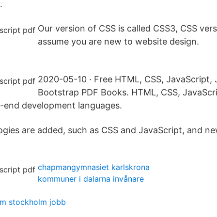
.
Our version of CSS is called CSS3, CSS ver
assume you are new to website design.
2020-05-10 · Free HTML, CSS, JavaScript,
Bootstrap PDF Books. HTML, CSS, JavaScri
t-end development languages.
ogies are added, such as CSS and JavaScript, and n
chapmangymnasiet karlskrona
kommuner i dalarna invånare
om stockholm jobb