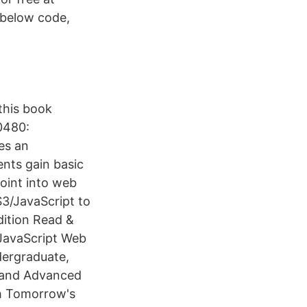
Inbelow code,
this book
20480:
es an
ents gain basic
oint into web
3/JavaScript to
ition Read &
JavaScript Web
dergraduate,
e and Advanced
h Tomorrow's