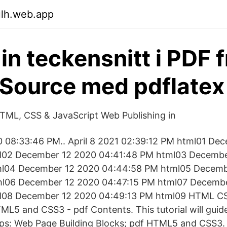
ulh.web.app
in teckensnitt i PDF 
Source med pdflatex
TML, CSS & JavaScript Web Publishing in
 08:33:46 PM.. April 8 2021 02:39:12 PM html01 De
l02 December 12 2020 04:41:48 PM html03 Decembe
ml04 December 12 2020 04:44:58 PM html05 Decemb
l06 December 12 2020 04:47:15 PM html07 Decemb
ml08 December 12 2020 04:49:13 PM html09 HTML 
5 and CSS3 - pdf Contents. This tutorial will guid
eps: Web Page Building Blocks; pdf HTML5 and CSS3.