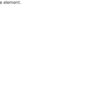
e element.