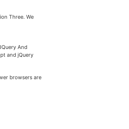
sion Three. We
 JQuery And
pt and jQuery
ewer browsers are