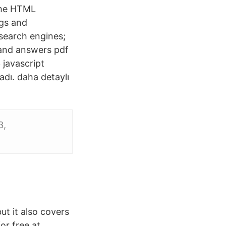
 the HTML
ags and
 search engines;
 and answers pdf
 javascript
adı. daha detaylı
3,
t it also covers
or free at