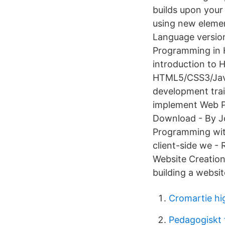
builds upon your
using new elemen
Language version
Programming in 
introduction to 
HTML5/CSS3/JavaS
development tra
implement Web P
Download - By J
Programming with
client-side we -
Website Creation
building a websit
Cromartie hi
Pedagogiskt f