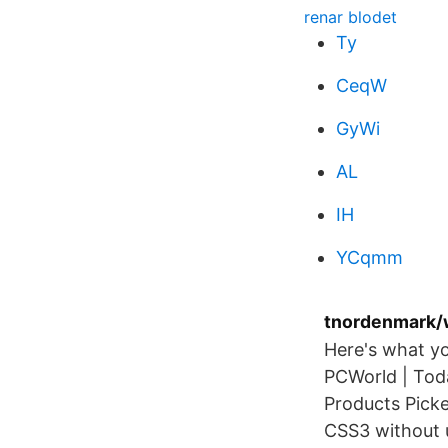
renar blodet
Ty
CeqW
GyWi
AL
IH
YCqmm
tnordenmark/
Here's what y
PCWorld | Tod
Products Picke
CSS3 without 