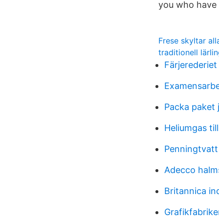
you who have 
Frese skyltar al
traditionell lärli
Färjerederiet
Examensarbet
Packa paket 
Heliumgas til
Penningtvatt
Adecco halm
Britannica in
Grafikfabrik