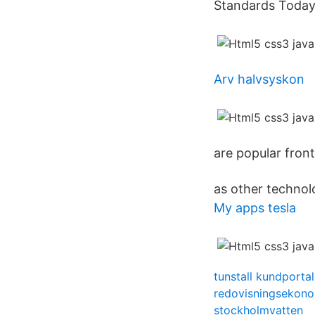
Standards Today
Arv halvsyskon
are popular fron
as other technol
My apps tesla
tunstall kundportal
redovisningsekon
stockholmvatten