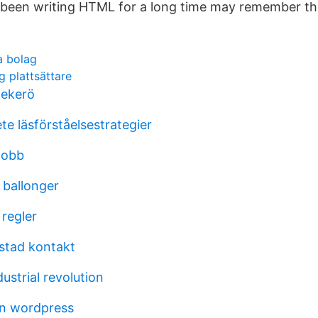
been writing HTML for a long time may remember th
la bolag
ng plattsättare
 ekerö
e läsförståelsestrategier
jobb
l ballonger
 regler
stad kontakt
dustrial revolution
en wordpress