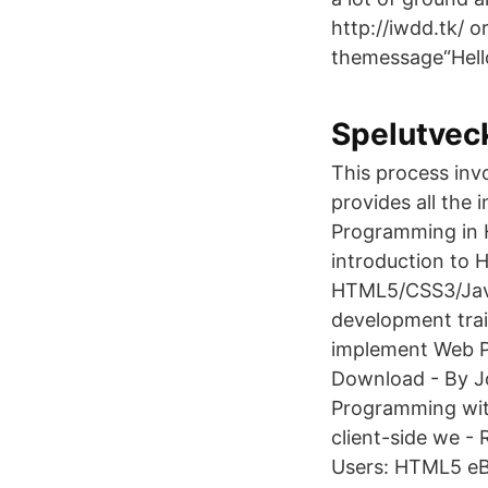
http://iwdd.tk/ 
themessage“Hell
Spelutvec
This process inv
provides all the
Programming in 
introduction to 
HTML5/CSS3/JavaS
development tra
implement Web P
Download - By J
Programming with
client-side we -
Users: HTML5 e