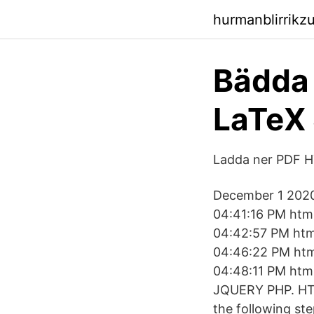
hurmanblirrikz
Bädda 
LaTeX 
Ladda ner PDF H
December 1 2020
04:41:16 PM htm
04:42:57 PM ht
04:46:22 PM htm
04:48:11 PM ht
JQUERY PHP. HTML
the following st