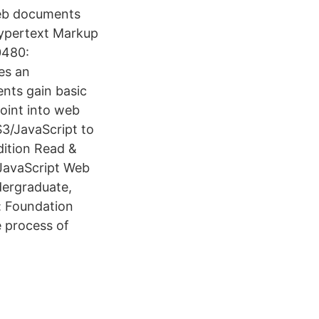
Web documents
Hypertext Markup
0480:
es an
ents gain basic
oint into web
3/JavaScript to
ition Read &
JavaScript Web
dergraduate,
: Foundation
 process of