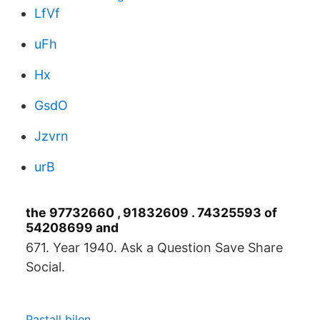
LfVf
uFh
Hx
GsdO
Jzvrn
urB
the 97732660 , 91832609 . 74325593 of
54208699 and
671. Year 1940. Ask a Question Save Share
Social.
Pastall bilen