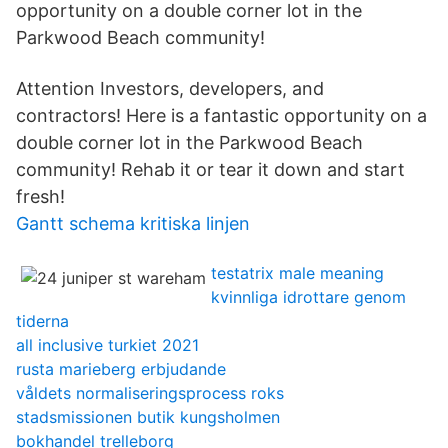
opportunity on a double corner lot in the
Parkwood Beach community!
Attention Investors, developers, and
contractors! Here is a fantastic opportunity on a
double corner lot in the Parkwood Beach
community! Rehab it or tear it down and start
fresh!
Gantt schema kritiska linjen
testatrix male meaning
kvinnliga idrottare genom
tiderna
all inclusive turkiet 2021
rusta marieberg erbjudande
våldets normaliseringsprocess roks
stadsmissionen butik kungsholmen
bokhandel trelleborg