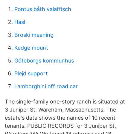
Pontus båth valaffisch
Hasl
Broski meaning
Kedge mount
Göteborgs kommunhus
Plejd support
Lamborghini off road car
The single-family one-story ranch is situated at
3 Juniper St, Wareham, Massachusetts. The
estate's data shows the names of 10 recent
tenants. PUBLIC RECORDS for 3 Juniper St,
Wareham MA We found 18 address and 18