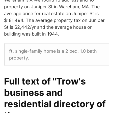
property on Juniper St in Wareham, MA. The
average price for real estate on Juniper St is
$181,494. The average property tax on Juniper
St is $2,442/yr and the average house or
building was built in 1944.
ft. single-family home is a 2 bed, 1.0 bath
property.
Full text of "Trow's
business and
residential directory of