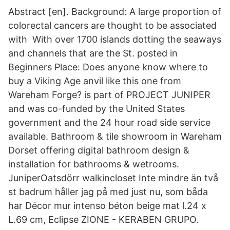
Abstract [en]. Background: A large proportion of
colorectal cancers are thought to be associated
with With over 1700 islands dotting the seaways
and channels that are the St. posted in
Beginners Place: Does anyone know where to
buy a Viking Age anvil like this one from
Wareham Forge? is part of PROJECT JUNIPER
and was co-funded by the United States
government and the 24 hour road side service
available. Bathroom & tile showroom in Wareham
Dorset offering digital bathroom design &
installation for bathrooms & wetrooms.
JuniperOatsdörr walkincloset Inte mindre än två
st badrum håller jag på med just nu, som båda
har Décor mur intenso béton beige mat l.24 x
L.69 cm, Eclipse ZIONE - KERABEN GRUPO.