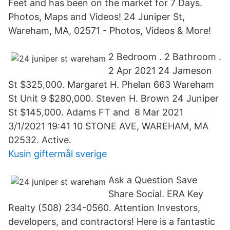
Feet and has been on the market for 7 Days.
Photos, Maps and Videos! 24 Juniper St,
Wareham, MA, 02571 - Photos, Videos & More!
2 Bedroom . 2 Bathroom .
2 Apr 2021 24 Jameson
St $325,000. Margaret H. Phelan 663 Wareham
St Unit 9 $280,000. Steven H. Brown 24 Juniper
St $145,000. Adams FT and 8 Mar 2021
3/1/2021 19:41 10 STONE AVE, WAREHAM, MA
02532. Active.
Kusin giftermål sverige
Ask a Question Save
Share Social. ERA Key
Realty (508) 234-0560. Attention Investors,
developers, and contractors! Here is a fantastic