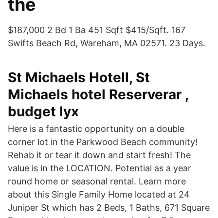
the
$187,000 2 Bd 1 Ba 451 Sqft $415/Sqft. 167
Swifts Beach Rd, Wareham, MA 02571. 23 Days.
St Michaels Hotell, St
Michaels hotel Reserverar ,
budget lyx
Here is a fantastic opportunity on a double
corner lot in the Parkwood Beach community!
Rehab it or tear it down and start fresh! The
value is in the LOCATION. Potential as a year
round home or seasonal rental. Learn more
about this Single Family Home located at 24
Juniper St which has 2 Beds, 1 Baths, 671 Square