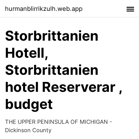
hurmanblirrikzulh.web.app
Storbrittanien
Hotell,
Storbrittanien
hotel Reserverar ,
budget
THE UPPER PENINSULA OF MICHIGAN -
Dickinson County